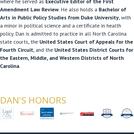
where he served as
Executive Editor of the First
Amendment Law Review
. He also holds a
Bachelor of
Arts in Public Policy Studies from Duke University
, with
a minor in political science and a certificate in health
policy. Dan is admitted to practice in all North Carolina
state courts, the
United States Court of Appeals for the
Fourth Circuit
, and the
United States District Courts for
the Eastern, Middle, and Western Districts of North
Carolina
.
DAN'S HONORS