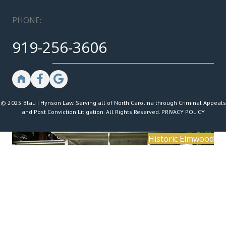
PHONE:
919-256-3606
© 2025 Blau | Hynson Law. Serving all of North Carolina through Criminal Appeals
and Post Conviction Litigation. All Rights Reserved.
PRIVACY POLICY
Historic Elmwood