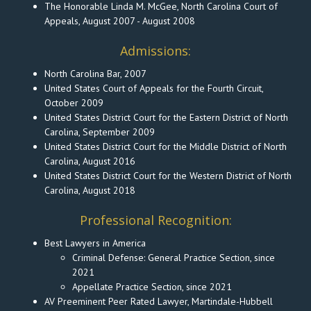
The Honorable Linda M. McGee, North Carolina Court of
Appeals, August 2007 - August 2008
Admissions:
North Carolina Bar, 2007
United States Court of Appeals for the Fourth Circuit,
October 2009
United States District Court for the Eastern District of North
Carolina, September 2009
United States District Court for the Middle District of North
Carolina, August 2016
United States District Court for the Western District of North
Carolina, August 2018
Professional Recognition:
Best Lawyers in America
Criminal Defense: General Practice Section, since
2021
Appellate Practice Section, since 2021
AV Preeminent Peer Rated Lawyer, Martindale-Hubbell