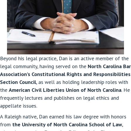
Beyond his legal practice, Dan is an active member of the
legal community, having served on the
North Carolina Bar
Association’s Constitutional Rights and Responsibilities
Section Council
, as well as holding leadership roles with
the
American Civil Liberties Union of North Carolina
. He
frequently lectures and publishes on legal ethics and
appellate issues.
A Raleigh native, Dan earned his law degree with honors
from
the University of North Carolina School of Law
,