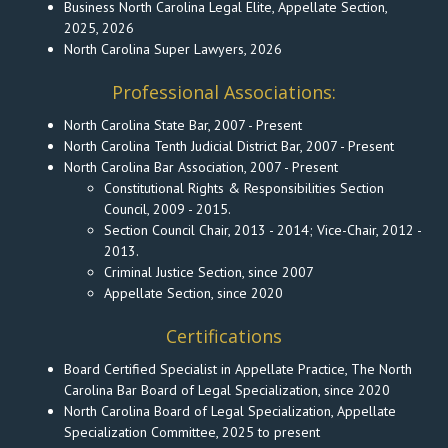
Business North Carolina Legal Elite, Appellate Section,
2025, 2026
North Carolina Super Lawyers, 2026
Professional Associations:
North Carolina State Bar, 2007 - Present
North Carolina Tenth Judicial District Bar, 2007 - Present
North Carolina Bar Association, 2007 - Present
Constitutional Rights & Responsibilities Section
Council, 2009 - 2015.
Section Council Chair, 2013 - 2014; Vice-Chair, 2012 -
2013.
Criminal Justice Section, since 2007
Appellate Section, since 2020
Certifications
Board Certified Specialist in Appellate Practice, The North
Carolina Bar Board of Legal Specialization, since 2020
North Carolina Board of Legal Specialization, Appellate
Specialization Committee, 2025 to present