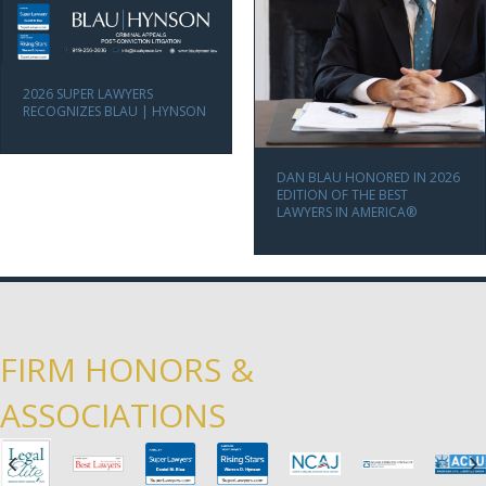
2026 SUPER LAWYERS
RECOGNIZES BLAU | HYNSON
DAN BLAU HONORED IN 2026
EDITION OF THE BEST
LAWYERS IN AMERICA®
FIRM HONORS &
ASSOCIATIONS
Previous
N