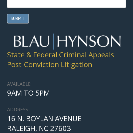
SUBMIT
State & Federal Criminal Appeals
Post-Conviction Litigation
AVAILABLE:
9AM TO 5PM
ADDRESS:
16 N. BOYLAN AVENUE
RALEIGH, NC 27603