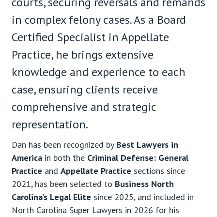
courts, securing reversals and remands
in complex felony cases. As a Board
Certified Specialist in Appellate
Practice, he brings extensive
knowledge and experience to each
case, ensuring clients receive
comprehensive and strategic
representation.
Dan has been recognized by
Best Lawyers in
America
in both the
Criminal Defense: General
Practice
and
Appellate Practice
sections since
2021, has been selected to
Business North
Carolina’s Legal Elite
since 2025, and included in
North Carolina Super Lawyers in 2026 for his