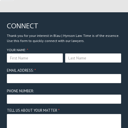
CONNECT
Thank you for your interest in Blau | Hynson Law. Time is of the essence.
Use this form to quickly connect with our lawyers.
Connect
YOUR NAME:
*
YOUR
YOUR
Here
NAME:
NAME:
EMAIL ADDRESS:
*
PHONE NUMBER:
TELL US ABOUT YOUR MATTER
*