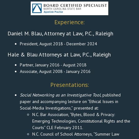
Experience:
Daniel M. Blau, Attorney at Law, P.C., Raleigh
President, August 2018 - December 2024
Hale & Blau Attorneys at Law, P.C., Raleigh
Partner, January 2016 - August 2018
Associate, August 2008 - January 2016
Presentations:
Social Networking as an Investigative Tool
, published
paper and accompanying lecture on “Ethical Issues in
Social-Media Investigations,” presented at:
N.C. Bar Association, “Bytes, Blood & Privacy:
Emerging Technologies, Constitutional Rights and the
Courts” CLE February 2011.
N.C. Council of School Attorneys, “Summer Law