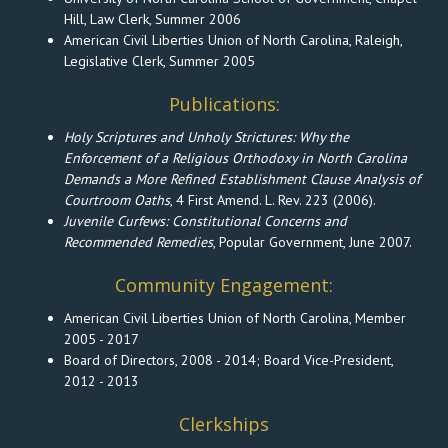
Hill, Law Clerk, Summer 2006
American Civil Liberties Union of North Carolina, Raleigh,
Legislative Clerk, Summer 2005
Publications:
Holy Scriptures and Unholy Strictures: Why the
Enforcement of a Religious Orthodoxy in North Carolina
Demands a More Refined Establishment Clause Analysis of
Courtroom Oaths
, 4 First Amend. L. Rev. 223 (2006).
Juvenile Curfews: Constitutional Concerns and
Recommended Remedies
, Popular Government, June 2007.
Community Engagement:
American Civil Liberties Union of North Carolina, Member
2005 - 2017
Board of Directors, 2008 - 2014; Board Vice-President,
2012 - 2013
Clerkships