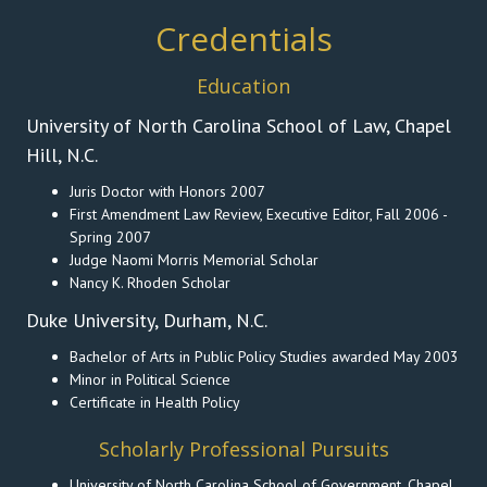
Credentials
Education
University of North Carolina School of Law, Chapel
Hill, N.C.
Juris Doctor with Honors 2007
First Amendment Law Review, Executive Editor, Fall 2006 -
Spring 2007
Judge Naomi Morris Memorial Scholar
Nancy K. Rhoden Scholar
Duke University, Durham, N.C.
Bachelor of Arts in Public Policy Studies awarded May 2003
Minor in Political Science
Certificate in Health Policy
Scholarly Professional Pursuits
University of North Carolina School of Government, Chapel