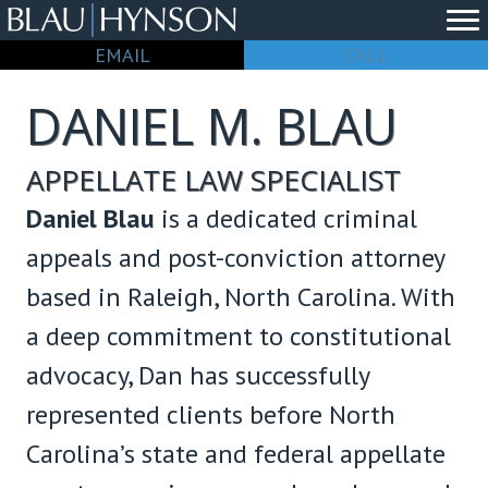
EMAIL
CALL
DANIEL M. BLAU
APPELLATE LAW SPECIALIST
Daniel Blau
is a dedicated criminal
appeals and post-conviction attorney
based in Raleigh, North Carolina. With
a deep commitment to constitutional
advocacy, Dan has successfully
represented clients before North
Carolina’s state and federal appellate