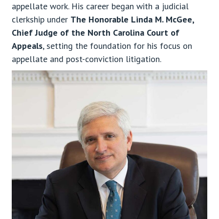
appellate work. His career began with a judicial
clerkship under
The Honorable Linda M. McGee,
Chief Judge of the North Carolina Court of
Appeals
, setting the foundation for his focus on
appellate and post-conviction litigation.