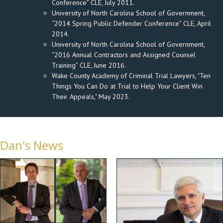
Conference” CLE, July 2011.
University of North Carolina School of Government,
“2014 Spring Public Defender Conference” CLE, April
2014.
University of North Carolina School of Government,
“2016 Annual Contractors and Assigned Counsel
Training” CLE, June 2016.
Wake County Academy of Criminal Trial Lawyers, "Ten
Things You Can Do at Trial to Help Your Client Win
Their Appeals," May 2023.
Dan's News