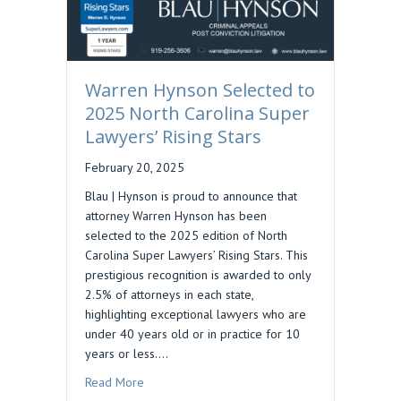
Warren Hynson Selected to
2025 North Carolina Super
Lawyers’ Rising Stars
February 20, 2025
Blau | Hynson is proud to announce that
attorney Warren Hynson has been
selected to the 2025 edition of North
Carolina Super Lawyers’ Rising Stars. This
prestigious recognition is awarded to only
2.5% of attorneys in each state,
highlighting exceptional lawyers who are
under 40 years old or in practice for 10
years or less.…
about Warren Hynson Selected to 2025 North Ca
Read More