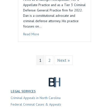
Appellate Practice and as a Tier 3 Criminal
Defense: General Practice firm for 2022.
Dan is a constitutional advocate and
criminal defense attorney. His practice
focuses on…
about Daniel M. Blau Law Recognized by Best 
Read More
1
2
Next »
LEGAL SERVICES
Criminal Appeals in North Carolina
Federal Criminal Cases & Appeals