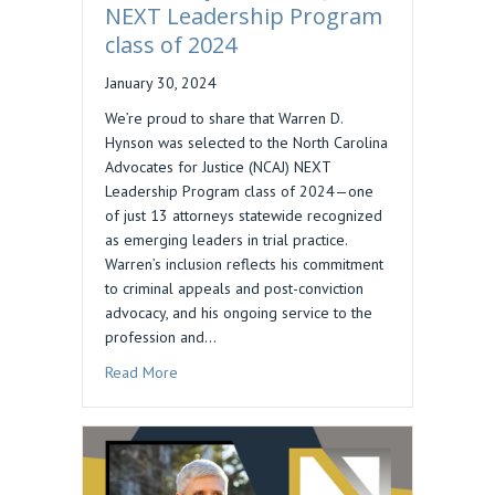
NEXT Leadership Program
class of 2024
January 30, 2024
We’re proud to share that Warren D.
Hynson was selected to the North Carolina
Advocates for Justice (NCAJ) NEXT
Leadership Program class of 2024—one
of just 13 attorneys statewide recognized
as emerging leaders in trial practice.
Warren’s inclusion reflects his commitment
to criminal appeals and post-conviction
advocacy, and his ongoing service to the
profession and…
about Warren Hynson, NCAJ NEXT Leadership P
Read More