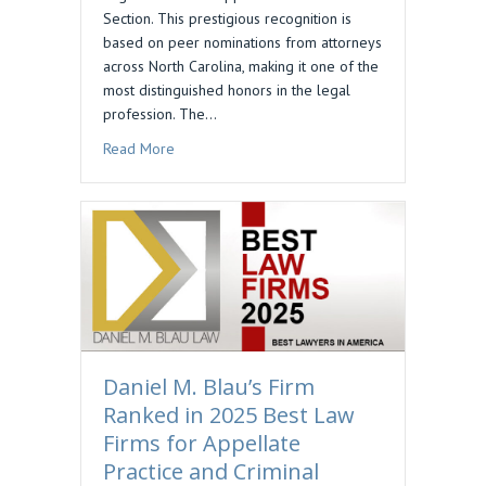
Section. This prestigious recognition is
based on peer nominations from attorneys
across North Carolina, making it one of the
most distinguished honors in the legal
profession. The…
about Daniel M. Blau Selected to Business North
Read More
Daniel M. Blau’s Firm
Ranked in 2025 Best Law
Firms for Appellate
Practice and Criminal