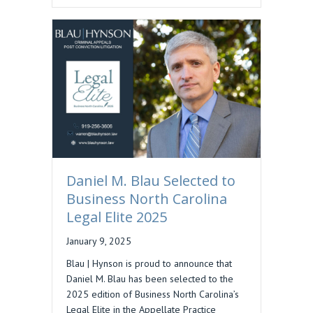
Daniel M. Blau Selected to
Business North Carolina
Legal Elite 2025
January 9, 2025
Blau | Hynson is proud to announce that
Daniel M. Blau has been selected to the
2025 edition of Business North Carolina’s
Legal Elite in the Appellate Practice