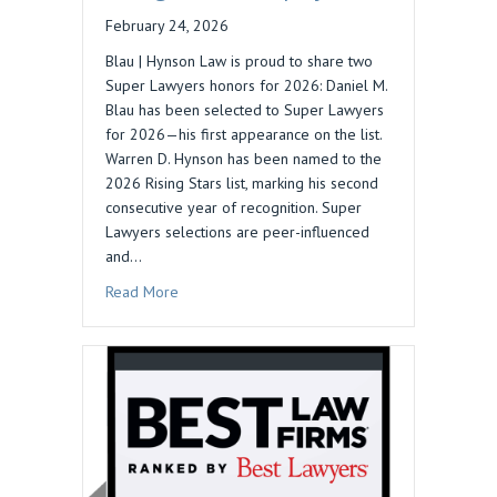
February 24, 2026
Blau | Hynson Law is proud to share two
Super Lawyers honors for 2026: Daniel M.
Blau has been selected to Super Lawyers
for 2026—his first appearance on the list.
Warren D. Hynson has been named to the
2026 Rising Stars list, marking his second
consecutive year of recognition. Super
Lawyers selections are peer-influenced
and…
about 2026 Super Lawyers Recognizes Blau | 
Read More