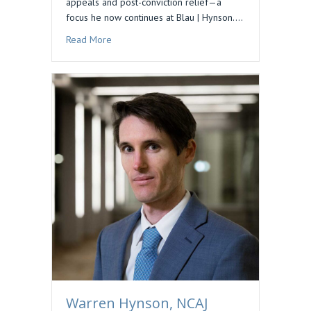
appeals and post-conviction relief—a
focus he now continues at Blau | Hynson.…
about Podcast Feature: Preserving Issues for 
Read More
Warren Hynson, NCAJ