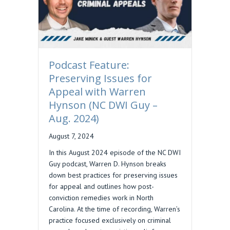
Podcast Feature:
Preserving Issues for
Appeal with Warren
Hynson (NC DWI Guy –
Aug. 2024)
August 7, 2024
In this August 2024 episode of the NC DWI
Guy podcast, Warren D. Hynson breaks
down best practices for preserving issues
for appeal and outlines how post-
conviction remedies work in North
Carolina. At the time of recording, Warren’s
practice focused exclusively on criminal