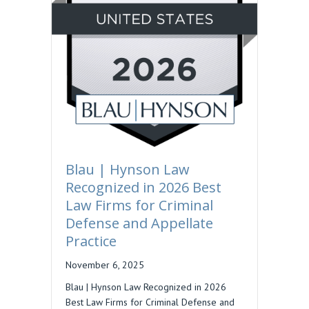
Blau | Hynson Law
Recognized in 2026 Best
Law Firms for Criminal
Defense and Appellate
Practice
November 6, 2025
Blau | Hynson Law Recognized in 2026
Best Law Firms for Criminal Defense and