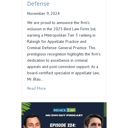
Defense
November 9, 2024
We are proud to announce the firm’s
inclusion in the 2025 Best Law Firms list,
earning a Metropolitan Tier 3 ranking in
Raleigh for Appellate Practice and
Criminal Defense: General Practice. This
prestigious recognition highlights the firm’s
dedication to excellence in criminal
appeals and post-conviction support. As a
board-certified specialist in appellate law,
Mr. Blau…
about Daniel M. Blau’s Firm Ranked in 2025 Bes
Read More