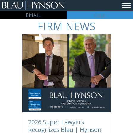
EMAIL
CALL
FIRM NEWS
2026 Super Lawyers
Recognizes Blau | Hynson