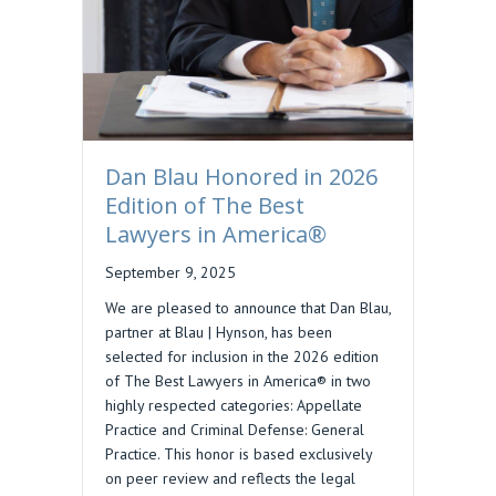
Dan Blau Honored in 2026
Edition of The Best
Lawyers in America®
September 9, 2025
We are pleased to announce that Dan Blau,
partner at Blau | Hynson, has been
selected for inclusion in the 2026 edition
of The Best Lawyers in America® in two
highly respected categories: Appellate
Practice and Criminal Defense: General
Practice. This honor is based exclusively
on peer review and reflects the legal