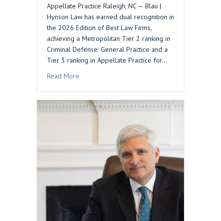
Appellate Practice Raleigh, NC — Blau |
Hynson Law has earned dual recognition in
the 2026 Edition of Best Law Firms,
achieving a Metropolitan Tier 2 ranking in
Criminal Defense: General Practice and a
Tier 3 ranking in Appellate Practice for…
about Blau | Hynson Law Recognized in 2026 Be
Read More