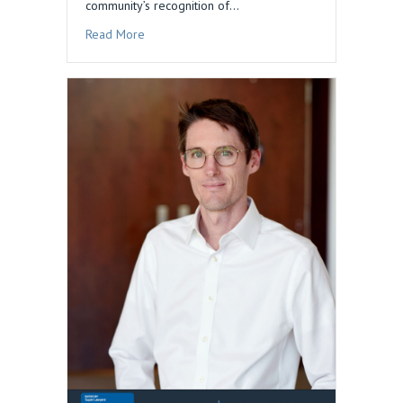
community’s recognition of…
about Dan Blau Honored in 2026 Edition of The
Read More