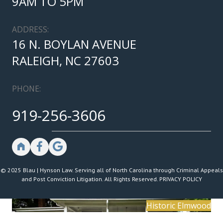
9AM TO 5PM
ADDRESS:
16 N. BOYLAN AVENUE
RALEIGH, NC 27603
PHONE:
919-256-3606
© 2025 Blau | Hynson Law. Serving all of North Carolina through Criminal Appeals
and Post Conviction Litigation. All Rights Reserved.
PRIVACY POLICY
Historic Elmwood