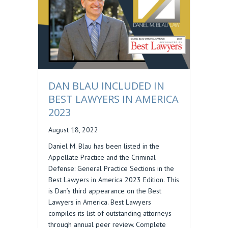
DAN BLAU INCLUDED IN
BEST LAWYERS IN AMERICA
2023
August 18, 2022
Daniel M. Blau has been listed in the
Appellate Practice and the Criminal
Defense: General Practice Sections in the
Best Lawyers in America 2023 Edition. This
is Dan’s third appearance on the Best
Lawyers in America. Best Lawyers
compiles its list of outstanding attorneys
through annual peer review. Complete