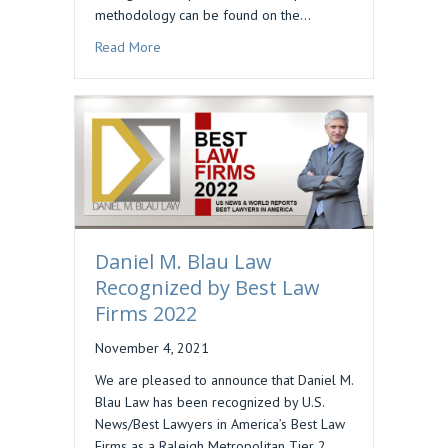
methodology can be found on the…
about DAN BLAU INCLUDED IN BEST LAWYERS 
Read More
Daniel M. Blau Law
Recognized by Best Law
Firms 2022
November 4, 2021
We are pleased to announce that Daniel M.
Blau Law has been recognized by U.S.
News/Best Lawyers in America’s Best Law
Firms as a Raleigh Metropolitan Tier 2