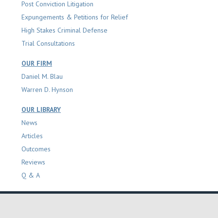
Post Conviction Litigation
Expungements & Petitions for Relief
High Stakes Criminal Defense
Trial Consultations
OUR FIRM
Daniel M. Blau
Warren D. Hynson
OUR LIBRARY
News
Articles
Outcomes
Reviews
Q & A