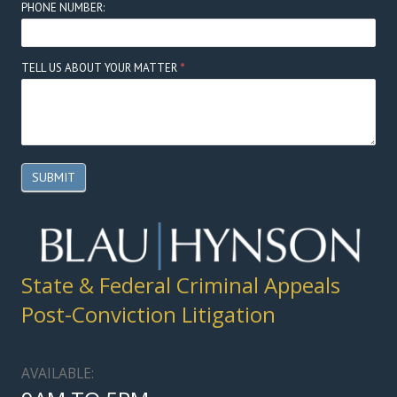
PHONE NUMBER:
TELL US ABOUT YOUR MATTER
*
SUBMIT
State & Federal Criminal Appeals
Post-Conviction Litigation
AVAILABLE: