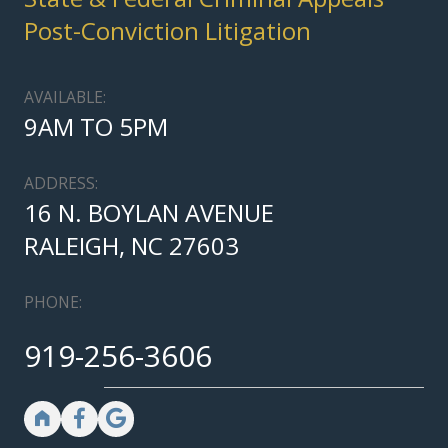
Post-Conviction Litigation
AVAILABLE:
9AM TO 5PM
ADDRESS:
16 N. BOYLAN AVENUE
RALEIGH, NC 27603
PHONE:
919-256-3606