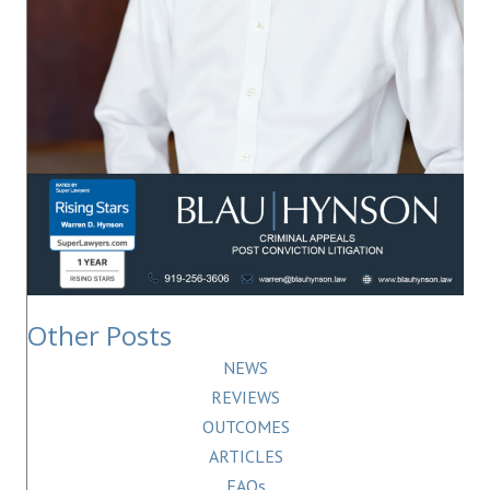
Other Posts
NEWS
REVIEWS
OUTCOMES
ARTICLES
FAQs