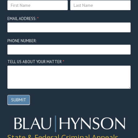
YOUR
YOUR
Here
NAME:
NAME:
EMAIL ADDRESS:
*
PHONE NUMBER:
TELL US ABOUT YOUR MATTER
*
SUBMIT
State & Federal Criminal Appeals