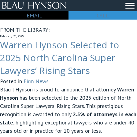
EMAIL
CALL
FROM THE LIBRARY:
February 20, 2025
Warren Hynson Selected to
2025 North Carolina Super
Lawyers’ Rising Stars
Posted in
Firm News
Blau | Hynson is proud to announce that attorney
Warren
Hynson
has been selected to the 2025 edition of North
Carolina Super Lawyers’ Rising Stars. This prestigious
recognition is awarded to only
2.5% of attorneys in each
state
, highlighting exceptional lawyers who are under 40
years old or in practice for 10 years or less.