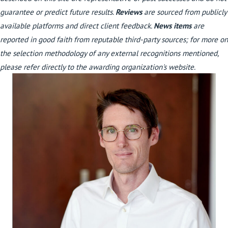
guarantee or predict future results.
Reviews
are sourced from publicly
available platforms and direct client feedback.
News items
are
reported in good faith from reputable third-party sources; for more on
the selection methodology of any external recognitions mentioned,
please refer directly to the awarding organization's website.