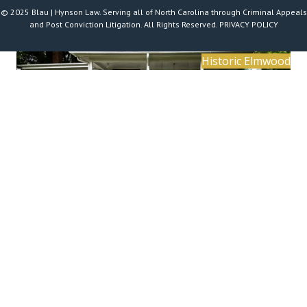
© 2025 Blau | Hynson Law. Serving all of North Carolina through Criminal Appeals
and Post Conviction Litigation. All Rights Reserved.
PRIVACY POLICY
Historic Elmwood