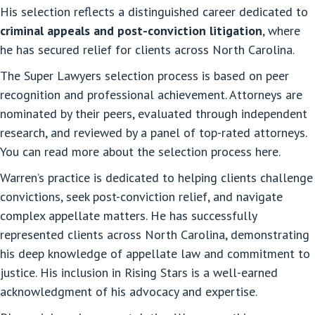
His selection reflects a distinguished career dedicated to
criminal appeals and post-conviction litigation
, where
he has secured relief for clients across North Carolina.
The Super Lawyers selection process is based on peer
recognition and professional achievement. Attorneys are
nominated by their peers, evaluated through independent
research, and reviewed by a panel of top-rated attorneys.
You can read more about the selection process here.
Warren’s practice is dedicated to helping clients challenge
convictions, seek post-conviction relief, and navigate
complex appellate matters. He has successfully
represented clients across North Carolina, demonstrating
his deep knowledge of appellate law and commitment to
justice. His inclusion in Rising Stars is a well-earned
acknowledgment of his advocacy and expertise.