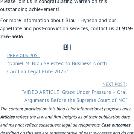
Please join us in congratulating Warren on this
outstanding achievement!
For more information about Blau | Hynson and our
appellate and post-conviction services, contact us at
919-
256-3606
.
Posts
PREVIOUS POST
:
"Daniel M. Blau Selected to Business North
navigation
Carolina Legal Elite 2025"
Posts
NEXT POST
:
"VIDEO ARTICLE: Grace Under Pressure – Oral
navigation
Arguments Before the Supreme Court of NC"
The content provided on this blog is for informational purposes only.
Articles
reflect the law and firm insights as of their publication date
and may not reflect subsequent legal developments.
Case outcomes
described on this site are representative of past successes and do not