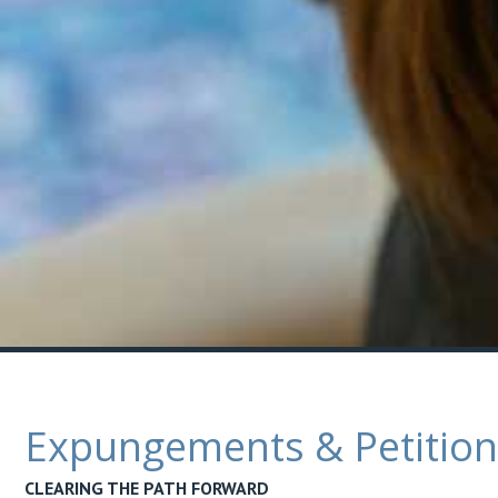
Expungements & Petitions
CLEARING THE PATH FORWARD