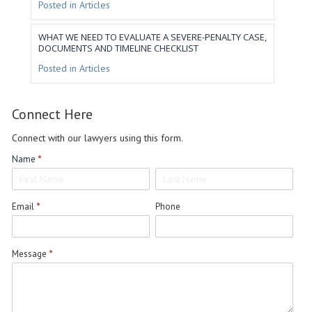
Posted in
Articles
WHAT WE NEED TO EVALUATE A SEVERE-PENALTY CASE,
DOCUMENTS AND TIMELINE CHECKLIST
Posted in
Articles
Connect
Connect Here
Here
Connect with our lawyers using this form.
Name
*
Name
Name
Email
*
Phone
Message
*