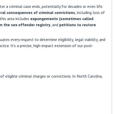
er a criminal case ends, potentially for decades or even life.
eral consequences of criminal convictions
,
including loss of
 this area includes
expungements (sometimes called
m the sex offender registry
, and
petitions to restore
ates every request to determine eligibility, legal viability, and
ctice. It’s a precise, high-impact extension of our post-
f eligible criminal charges or convictions. In North Carolina,