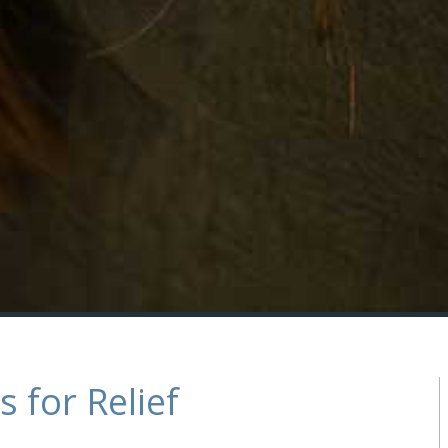
 for Relief