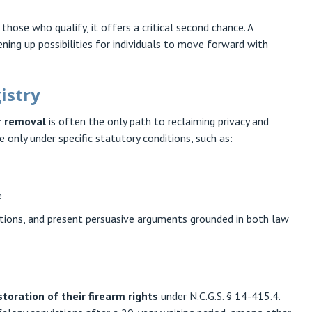
hose who qualify, it offers a critical second chance. A
ning up possibilities for individuals to move forward with
istry
r removal
is often the only path to reclaiming privacy and
 only under specific statutory conditions, such as:
e
etitions, and present persuasive arguments grounded in both law
storation of their firearm rights
under N.C.G.S. § 14-415.4.