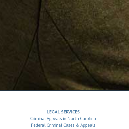
LEGAL SERVICES
Criminal Appeals in North Carolina
Federal Criminal Cases & Appeals