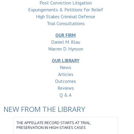
Post Conviction Litigation
Expungements & Petitions for Relief
High Stakes Criminal Defense
Trial Consultations
OUR FIRM
Daniel M. Blau
Warren D. Hynson
OUR LIBRARY
News
Articles
Outcomes
Reviews
Q & A
NEW FROM THE LIBRARY
THE APPELLATE RECORD STARTS AT TRIAL,
PRESERVATION IN HIGH-STAKES CASES