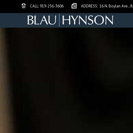
Call Blau Hynson Law
Address and Map Link
CALL:
919-256-3606
ADDRESS:
16 N. Boylan Ave., R