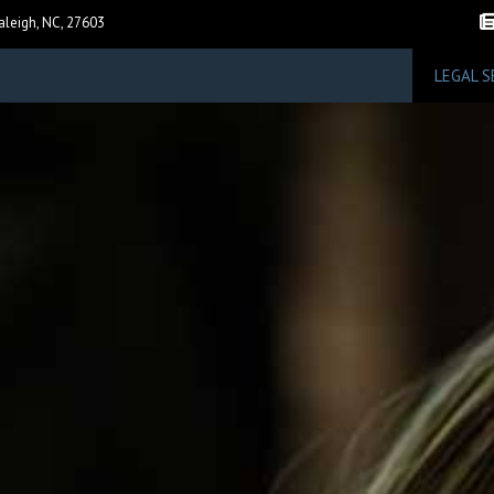
F
aleigh, NC, 27603
LEGAL S