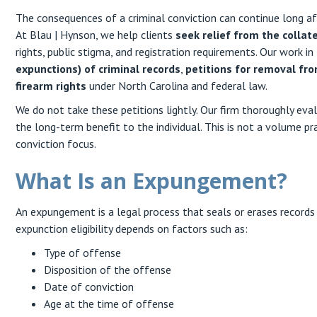
The consequences of a criminal conviction can continue long aft
At Blau | Hynson, we help clients
seek relief from the collat
rights, public stigma, and registration requirements. Our work in
expunctions) of criminal records
,
petitions for removal fro
firearm rights
under North Carolina and federal law.
We do not take these petitions lightly. Our firm thoroughly evalu
the long-term benefit to the individual. This is not a volume pra
conviction focus.
What Is an Expungement?
An expungement is a legal process that seals or erases records o
expunction eligibility depends on factors such as:
Type of offense
Disposition of the offense
Date of conviction
Age at the time of offense