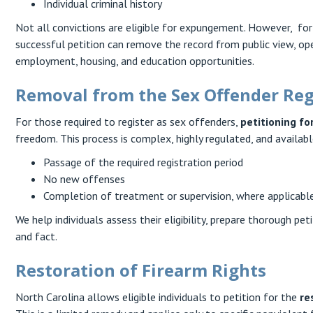
Individual criminal history
Not all convictions are eligible for expungement. However, for t
successful petition can remove the record from public view, ope
employment, housing, and education opportunities.
Removal from the Sex Offender Reg
For those required to register as sex offenders,
petitioning fo
freedom. This process is complex, highly regulated, and available
Passage of the required registration period
No new offenses
Completion of treatment or supervision, where applicabl
We help individuals assess their eligibility, prepare thorough p
and fact.
Restoration of Firearm Rights
North Carolina allows eligible individuals to petition for the
re