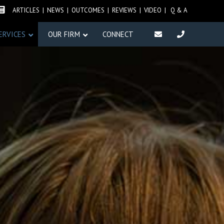
IRM NEWS
ARTICLES
|
NEWS
|
OUTCOMES
|
REVIEWS
| VIDEO |
Q & A
ERVICES
OUR FIRM
CONNECT