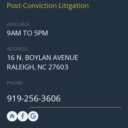
Post-Conviction Litigation
AVAILABLE:
9AM TO 5PM
ADDRESS:
16 N. BOYLAN AVENUE
RALEIGH, NC 27603
PHONE:
919-256-3606