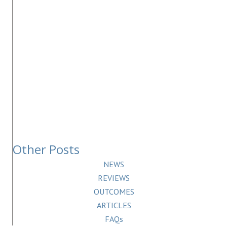
Other Posts
NEWS
REVIEWS
OUTCOMES
ARTICLES
FAQs