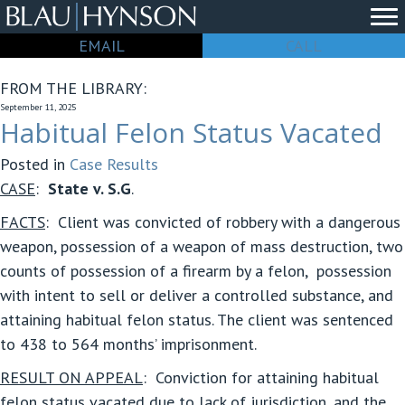
EMAIL
CALL
FROM THE LIBRARY:
September 11, 2025
Habitual Felon Status Vacated
Posted in
Case Results
CASE
:
State v. S.G
.
FACTS
:
Client was convicted of robbery with a dangerous
weapon, possession of a weapon of mass destruction, two
counts of possession of a firearm by a felon, possession
with intent to sell or deliver a controlled substance, and
attaining habitual felon status. The client was sentenced
to 438 to 564 months’ imprisonment.
RESULT ON APPEAL
:
Conviction for attaining habitual
felon status vacated due to lack of jurisdiction, and the