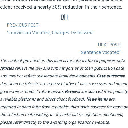
client received a nearly 50% reduction in their sentence.
Posts
PREVIOUS POST
:
"Conviction Vacated, Charges Dismissed"
navigation
Posts
NEXT POST
:
"Sentence Vacated"
navigation
The content provided on this blog is for informational purposes only.
Articles
reflect the law and firm insights as of their publication date
and may not reflect subsequent legal developments.
Case outcomes
described on this site are representative of past successes and do not
guarantee or predict future results.
Reviews
are sourced from publicly
available platforms and direct client feedback.
News items
are
reported in good faith from reputable third-party sources; for more on
the selection methodology of any external recognitions mentioned,
please refer directly to the awarding organization's website.