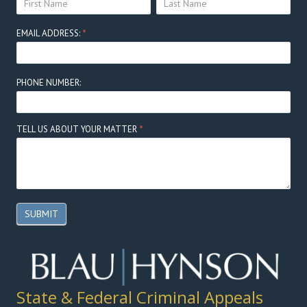
Here
NAME:
NAME:
EMAIL ADDRESS:
*
PHONE NUMBER:
TELL US ABOUT YOUR MATTER
*
SUBMIT
State & Federal Criminal Appeals