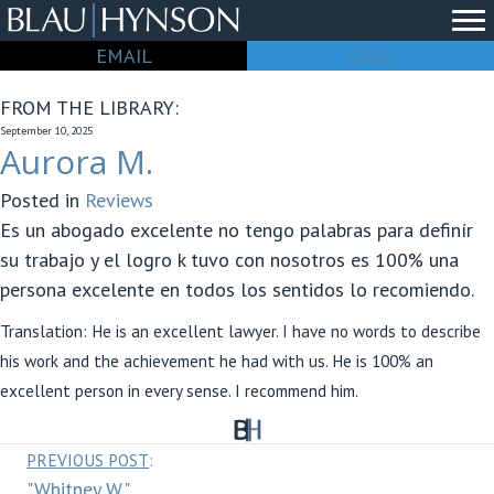
EMAIL
CALL
FROM THE LIBRARY:
September 10, 2025
Aurora M.
Posted in
Reviews
Es un abogado excelente no tengo palabras para definír
su trabajo y el logro k tuvo con nosotros es 100% una
persona excelente en todos los sentidos lo recomiendo.
Translation: He is an excellent lawyer. I have no words to describe
his work and the achievement he had with us. He is 100% an
excellent person in every sense. I recommend him.
Posts
PREVIOUS POST
:
"Whitney W."