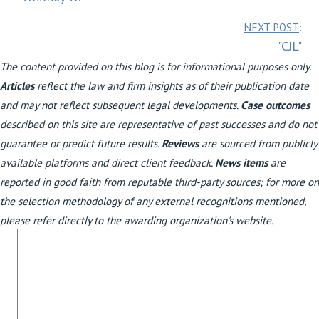
navigation
Posts
NEXT POST
:
"CJL"
navigation
The content provided on this blog is for informational purposes only.
Articles
reflect the law and firm insights as of their publication date
and may not reflect subsequent legal developments.
Case outcomes
described on this site are representative of past successes and do not
guarantee or predict future results.
Reviews
are sourced from publicly
available platforms and direct client feedback.
News items
are
reported in good faith from reputable third-party sources; for more on
the selection methodology of any external recognitions mentioned,
please refer directly to the awarding organization's website.