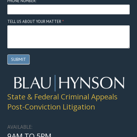
PHONE NUMBER:
TELL US ABOUT YOUR MATTER
*
SUBMIT
State & Federal Criminal Appeals
Post-Conviction Litigation
AVAILABLE:
9AM TO 5PM