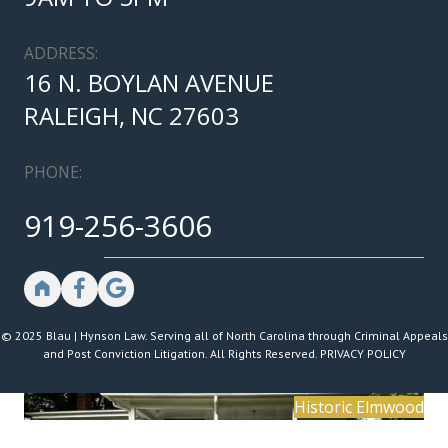
ADDRESS:
16 N. BOYLAN AVENUE
RALEIGH, NC 27603
PHONE:
919-256-3606
© 2025 Blau | Hynson Law. Serving all of North Carolina through Criminal Appeals
and Post Conviction Litigation. All Rights Reserved.
PRIVACY POLICY
Historic Elmwood