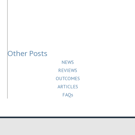
Other Posts
NEWS
REVIEWS
OUTCOMES
ARTICLES
FAQs