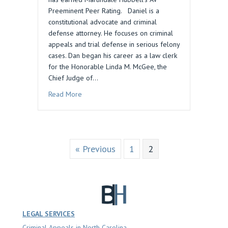
Preeminent Peer Rating. Daniel is a
constitutional advocate and criminal
defense attorney. He focuses on criminal
appeals and trial defense in serious felony
cases. Dan began his career as a law clerk
for the Honorable Linda M. McGee, the
Chief Judge of…
about Dan Blau Acquires AV Preeminent Peer Ra
Read More
« Previous
1
2
LEGAL SERVICES
Criminal Appeals in North Carolina