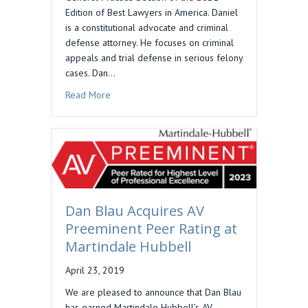
Edition of Best Lawyers in America. Daniel
is a constitutional advocate and criminal
defense attorney. He focuses on criminal
appeals and trial defense in serious felony
cases. Dan…
about Dan Blau Included in Best Lawyers in Am
Read More
Dan Blau Acquires AV
Preeminent Peer Rating at
Martindale Hubbell
April 23, 2019
We are pleased to announce that Dan Blau
has earned Martindale Hubbell’s AV