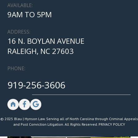
AVAILABLE:
9AM TO 5PM
ADDRESS:
16 N. BOYLAN AVENUE
RALEIGH, NC 27603
PHONE:
919-256-3606
© 2025 Blau | Hynson Law. Serving all of North Carolina through Criminal Appeals
and Post Conviction Litigation. All Rights Reserved.
PRIVACY POLICY