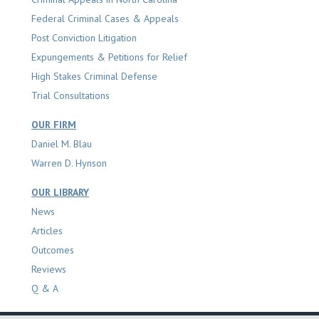
Federal Criminal Cases & Appeals
Post Conviction Litigation
Expungements & Petitions for Relief
High Stakes Criminal Defense
Trial Consultations
OUR FIRM
Daniel M. Blau
Warren D. Hynson
OUR LIBRARY
News
Articles
Outcomes
Reviews
Q & A