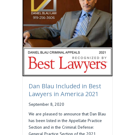
Dan Blau Included in Best
Lawyers in America 2021
September 8, 2020
We are pleased to announce that Dan Blau
has been listed in the Appellate Practice
Section and in the Criminal Defense:
General Practice Section of the 2021