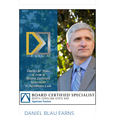
DANIEL BLAU EARNS