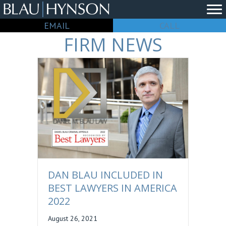
EMAIL
CALL
FIRM NEWS
DAN BLAU INCLUDED IN
BEST LAWYERS IN AMERICA
2022
August 26, 2021