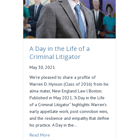
A Day in the Life of a
Criminal Litigator
May 30, 2021
We’re pleased to share a profile of
Warren D. Hynson (Class of 2016) from his
alma mater, New England Law | Boston.
Published in May 2021, “A Day in the Life
of a Criminal Litigator” highlights Warren’s
early appellate work, post-conviction wins,
and the resilience and empathy that define
his practice. A Day in the…
about A Day in the Life of a Criminal Litigator
Read More