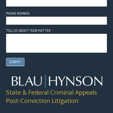
PHONE NUMBER:
TELL US ABOUT YOUR MATTER
*
SUBMIT
State & Federal Criminal Appeals
Post-Conviction Litigation