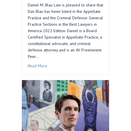
Daniel M. Blau Law is pleased to share that
Dan Blau has been listed in the Appellate
Practice and the Criminal Defense: General
Practice Sections in the Best Lawyers in
America 2022 Edition. Daniel is a Board
Certified Specialist in Appellate Practice, a
constitutional advocate, and criminal
defense attorney and is an AV Preeminent
Peer…
about DAN BLAU INCLUDED IN BEST LAWYERS 
Read More