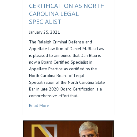
CERTIFICATION AS NORTH
CAROLINA LEGAL
SPECIALIST
January 25, 2021
The Raleigh Criminal Defense and
Appellate law firm of Daniel M. Blau Law
is pleased to announce that Dan Blau is
now a Board Certified Specialist in
Appellate Practice as certified by the
North Carolina Board of Legal
Specialization of the North Carolina State
Bar in late 2020. Board Certification is a
comprehensive effort that…
about DANIEL BLAU EARNS CERTIFICATION AS
Read More