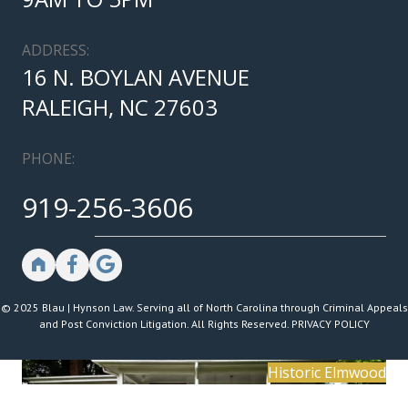
ADDRESS:
16 N. BOYLAN AVENUE
RALEIGH, NC 27603
PHONE:
919-256-3606
© 2025 Blau | Hynson Law. Serving all of North Carolina through Criminal Appeals
and Post Conviction Litigation. All Rights Reserved.
PRIVACY POLICY
Historic Elmwood