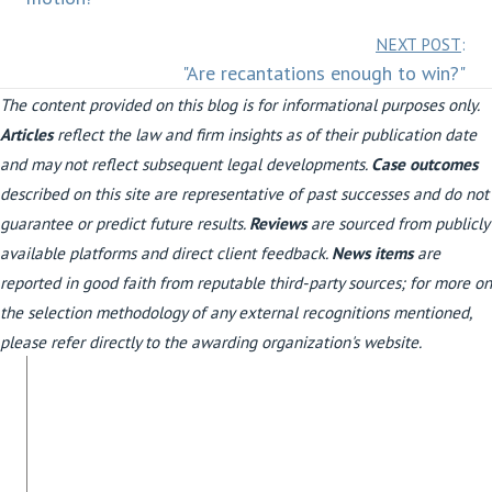
Posts
NEXT POST
:
"Are recantations enough to win?"
navigation
The content provided on this blog is for informational purposes only.
Articles
reflect the law and firm insights as of their publication date
and may not reflect subsequent legal developments.
Case outcomes
described on this site are representative of past successes and do not
guarantee or predict future results.
Reviews
are sourced from publicly
available platforms and direct client feedback.
News items
are
reported in good faith from reputable third-party sources; for more on
the selection methodology of any external recognitions mentioned,
please refer directly to the awarding organization's website.