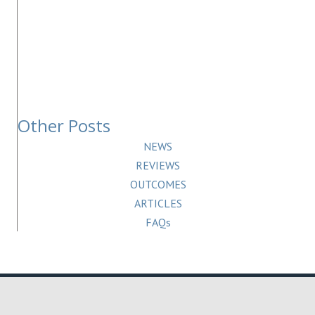
Other Posts
NEWS
REVIEWS
OUTCOMES
ARTICLES
FAQs