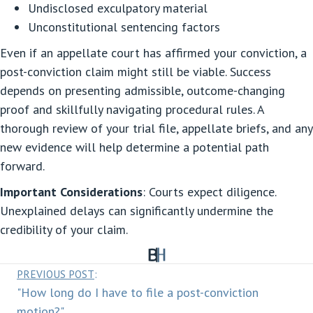
Undisclosed exculpatory material
Unconstitutional sentencing factors
Even if an appellate court has affirmed your conviction, a
post-conviction claim might still be viable. Success
depends on presenting admissible, outcome-changing
proof and skillfully navigating procedural rules. A
thorough review of your trial file, appellate briefs, and any
new evidence will help determine a potential path
forward.
Important Considerations
: Courts expect diligence.
Unexplained delays can significantly undermine the
credibility of your claim.
Posts
PREVIOUS POST
:
"How long do I have to file a post-conviction
navigation
motion?"