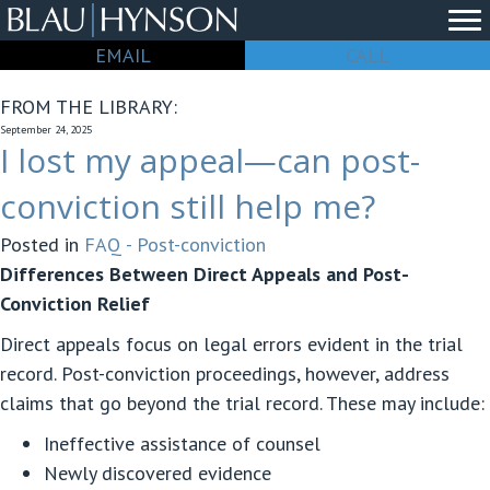
EMAIL
CALL
FROM THE LIBRARY:
September 24, 2025
I lost my appeal—can post-
conviction still help me?
Posted in
FAQ - Post-conviction
Differences Between Direct Appeals and Post-
Conviction Relief
Direct appeals focus on legal errors evident in the trial
record. Post-conviction proceedings, however, address
claims that go beyond the trial record. These may include:
Ineffective assistance of counsel
Newly discovered evidence