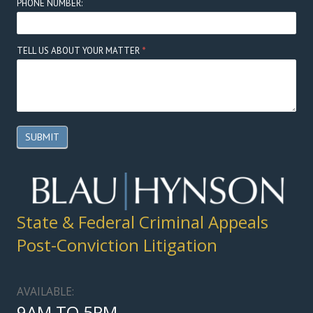
PHONE NUMBER:
TELL US ABOUT YOUR MATTER
*
SUBMIT
State & Federal Criminal Appeals
Post-Conviction Litigation
AVAILABLE:
9AM TO 5PM