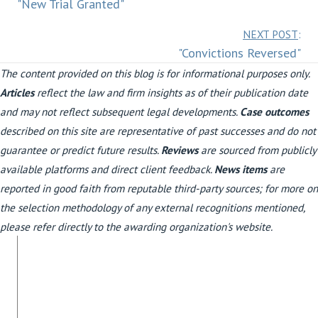
"New Trial Granted"
navigation
Posts
NEXT POST
:
"Convictions Reversed"
navigation
The content provided on this blog is for informational purposes only.
Articles
reflect the law and firm insights as of their publication date
and may not reflect subsequent legal developments.
Case outcomes
described on this site are representative of past successes and do not
guarantee or predict future results.
Reviews
are sourced from publicly
available platforms and direct client feedback.
News items
are
reported in good faith from reputable third-party sources; for more on
the selection methodology of any external recognitions mentioned,
please refer directly to the awarding organization's website.