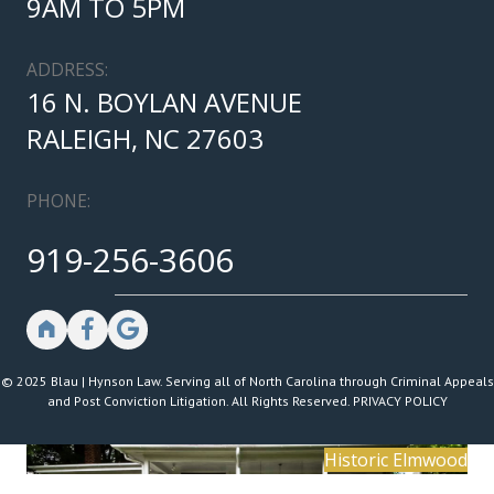
9AM TO 5PM
ADDRESS:
16 N. BOYLAN AVENUE
RALEIGH, NC 27603
PHONE:
919-256-3606
© 2025 Blau | Hynson Law. Serving all of North Carolina through Criminal Appeals
and Post Conviction Litigation. All Rights Reserved.
PRIVACY POLICY
Historic Elmwood