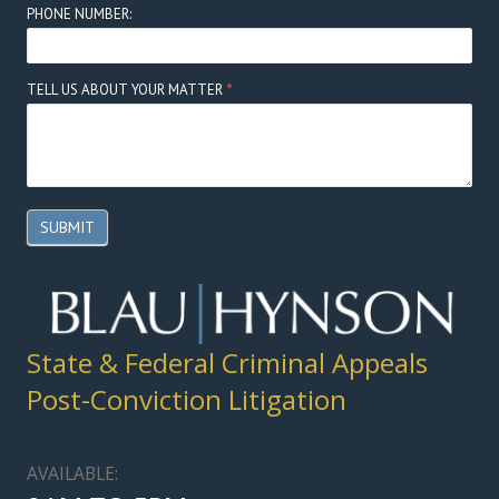
PHONE NUMBER:
TELL US ABOUT YOUR MATTER
*
SUBMIT
State & Federal Criminal Appeals
Post-Conviction Litigation
AVAILABLE: