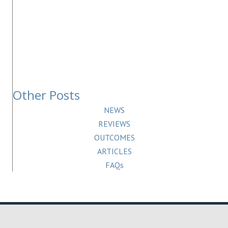
Other Posts
NEWS
REVIEWS
OUTCOMES
ARTICLES
FAQs