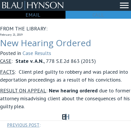
EMAIL
CALL
FROM THE LIBRARY:
February 21, 2019
New Hearing Ordered
Posted in
Case Results
CASE
:
State v. A.N.
, 778 S.E.2d 863 (2015)
FACTS
: Client pled guilty to robbery and was placed into
deportation proceedings as a result of his convictions.
RESULT ON APPEAL
:
New hearing ordered
due to former
attorney misadvising client about the consequences of his
guilty plea.
Posts
PREVIOUS POST
: