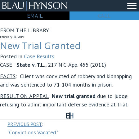
EMAIL
CALL
FROM THE LIBRARY:
February 21, 2019
New Trial Granted
Posted in
Case Results
CASE
:
State v. T.L.
, 217 N.C. App. 455 (2011)
FACTS
: Client was convicted of robbery and kidnapping
and was sentenced to 71-104 months in prison.
RESULT ON APPEAL
:
New trial granted
due to judge
refusing to admit important defense evidence at trial.
Posts
PREVIOUS POST
:
"Convictions Vacated"
navigation