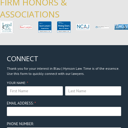
FIRM HONORS &
ASSOCIATIONS
Previous
N
CONNECT
Thank you for your interest in Blau | Hynson Law. Time is of the essence.
Use this form to quickly connect with our lawyers.
Connect
YOUR NAME:
*
YOUR
YOUR
Here
NAME:
NAME:
EMAIL ADDRESS:
*
PHONE NUMBER: