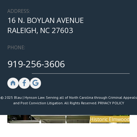
ADDRESS:
16 N. BOYLAN AVENUE
RALEIGH, NC 27603
PHONE:
919-256-3606
© 2025 Blau | Hynson Law. Serving all of North Carolina through Criminal Appeals
and Post Conviction Litigation. All Rights Reserved.
PRIVACY POLICY
Historic Elmwood