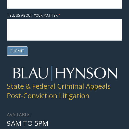
TELL US ABOUT YOUR MATTER
*
SUBMIT
State & Federal Criminal Appeals
Post-Conviction Litigation
AVAILABLE:
9AM TO 5PM