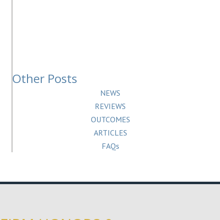
Other Posts
NEWS
REVIEWS
OUTCOMES
ARTICLES
FAQs