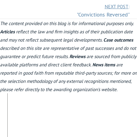
Posts
NEXT POST
:
"Convictions Reversed"
navigation
The content provided on this blog is for informational purposes only.
Articles
reflect the law and firm insights as of their publication date
and may not reflect subsequent legal developments.
Case outcomes
described on this site are representative of past successes and do not
guarantee or predict future results.
Reviews
are sourced from publicly
available platforms and direct client feedback.
News items
are
reported in good faith from reputable third-party sources; for more on
the selection methodology of any external recognitions mentioned,
please refer directly to the awarding organization's website.