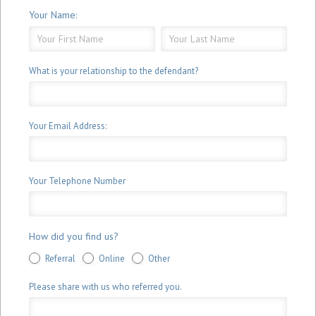
Your Name:
Your
Your
Name:
Name:
What is your relationship to the defendant?
Your Email Address:
Your Telephone Number
How did you find us?
Referral
Online
Other
Please share with us who referred you.