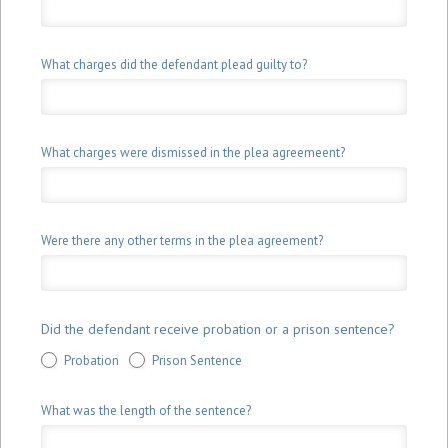
What charges did the defendant plead guilty to?
What charges were dismissed in the plea agreemeent?
Were there any other terms in the plea agreement?
Did the defendant receive probation or a prison sentence?
Probation
Prison Sentence
What was the length of the sentence?