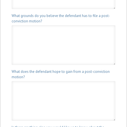
What grounds do you believe the defendant has to file a post-
conviction motion?
What does the defendant hope to gain from a post-conviction
motion?