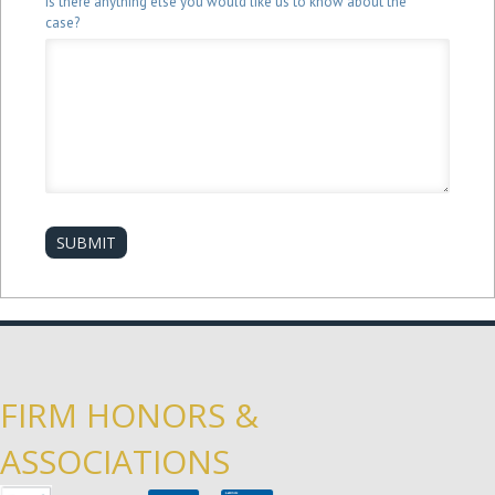
Is there anything else you would like us to know about the
case?
SUBMIT
FIRM HONORS &
ASSOCIATIONS