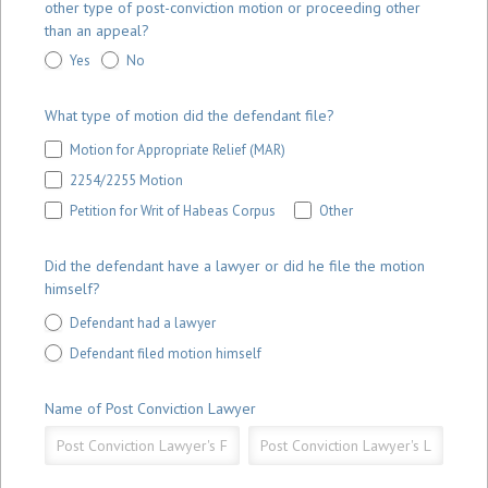
other type of post-conviction motion or proceeding other
than an appeal?
Yes
No
What type of motion did the defendant file?
Motion for Appropriate Relief (MAR)
2254/2255 Motion
Other
Petition for Writ of Habeas Corpus
Other
Did the defendant have a lawyer or did he file the motion
himself?
Defendant had a lawyer
Defendant filed motion himself
Name of Post Conviction Lawyer
Name
Name
of
of
Post
Post