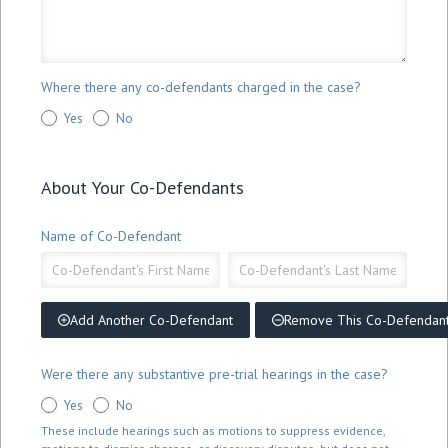
Where there any co-defendants charged in the case?
Yes
No
About Your Co-Defendants
Name of Co-Defendant
Name
Name
of
of
Co-
Co-
Defendant
Defendant
Add Another Co-Defendant
Remove This Co-Defendan
Were there any substantive pre-trial hearings in the case?
Yes
No
These include hearings such as motions to suppress evidence,