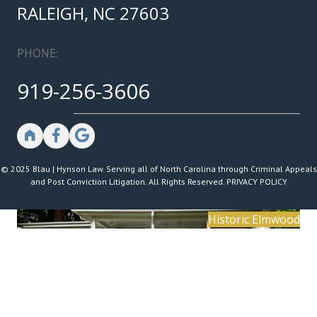
RALEIGH, NC 27603
PHONE:
919-256-3606
© 2025 Blau | Hynson Law. Serving all of North Carolina through Criminal Appeals
and Post Conviction Litigation. All Rights Reserved.
PRIVACY POLICY
Historic Elmwood