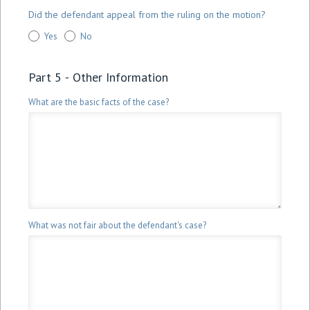
Did the defendant appeal from the ruling on the motion?
Yes
No
Part 5 - Other Information
What are the basic facts of the case?
What was not fair about the defendant's case?