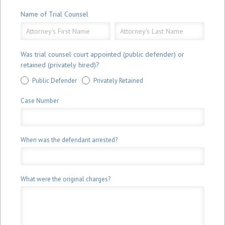
Name of Trial Counsel
Name
Name
of
of
Trial
Trial
Was trial counsel court appointed (public defender) or
Counsel
Counsel
retained (privately hired)?
Public Defender
Privately Retained
Case Number
When was the defendant arrested?
What were the original charges?