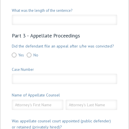
What was the length of the sentence?
Part 3 - Appellate Proceedings
Did the defendant file an appeal after s/he was convicted?
Yes
No
Case Number
Name of Appellate Counsel
Name
Name
of
of
Appellate
Appellate
Counsel
Counsel
Was appellate counsel court appointed (public defender)
or retained (privately hired)?