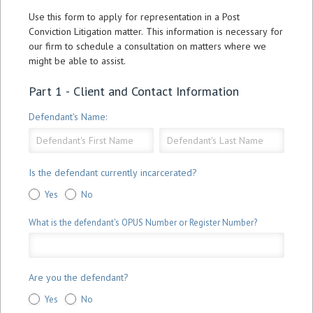
Application
Use this form to apply for representation in a Post
Form
Conviction Litigation matter. This information is necessary for
our firm to schedule a consultation on matters where we
might be able to assist.
Part 1 - Client and Contact Information
Defendant's Name:
Defendant's
Defendant's
Name:
Name:
Is the defendant currently incarcerated?
Yes
No
What is the defendant's OPUS Number or Register Number?
Are you the defendant?
Yes
No