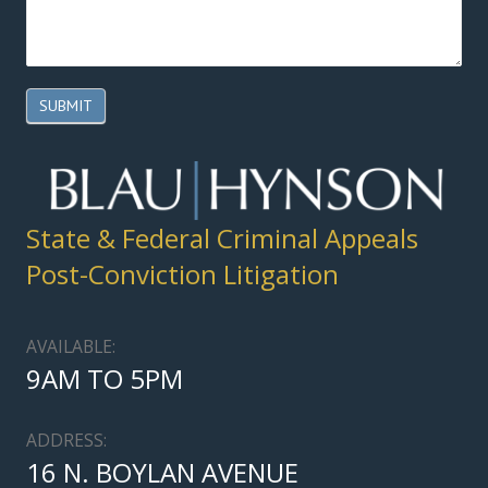
SUBMIT
State & Federal Criminal Appeals
Post-Conviction Litigation
AVAILABLE:
9AM TO 5PM
ADDRESS:
16 N. BOYLAN AVENUE