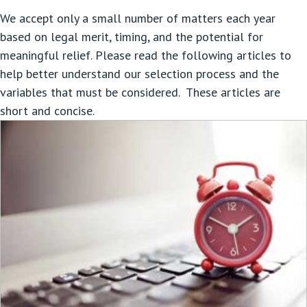
We accept only a small number of matters each year
based on legal merit, timing, and the potential for
meaningful relief. Please read the following articles to
help better understand our selection process and the
variables that must be considered. These articles are
short and concise.