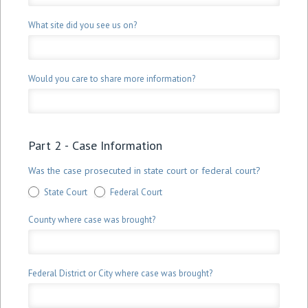
What site did you see us on?
Would you care to share more information?
Part 2 - Case Information
Was the case prosecuted in state court or federal court?
State Court
Federal Court
County where case was brought?
Federal District or City where case was brought?