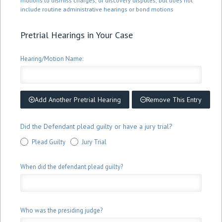
motions to dismiss charges, or discovery disputes, but does not
include routine administrative hearings or bond motions
Pretrial Hearings in Your Case
Hearing/Motion Name:
Add Another Pretrial Hearing
Remove This Entry
Did the Defendant plead guilty or have a jury trial?
Plead Guilty
Jury Trial
When did the defendant plead guilty?
Who was the presiding judge?