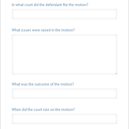
Conviction
Conviction
In what court did the defendant file the motion?
Lawyer
Lawyer
What issues were raised in the motion?
What was the outcome of the motion?
When did the court rule on the motion?