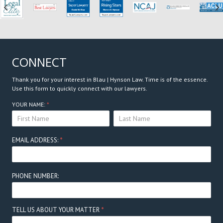
Previous
N
CONNECT
Thank you for your interest in Blau | Hynson Law. Time is of the essence.
Use this form to quickly connect with our lawyers.
Connect
YOUR NAME:
*
YOUR
YOUR
Here
NAME:
NAME:
EMAIL ADDRESS:
*
PHONE NUMBER:
TELL US ABOUT YOUR MATTER
*