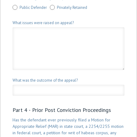
Public Defender
Privately Retained
What issues were raised on appeal?
What was the outcome of the appeal?
Part 4 - Prior Post Conviction Proceedings
Has the defendant ever previously filed a Motion for
Appropriate Relief (MAR) in state court, a 2254/2255 motion
in federal court, a petition for writ of habeas corpus, any