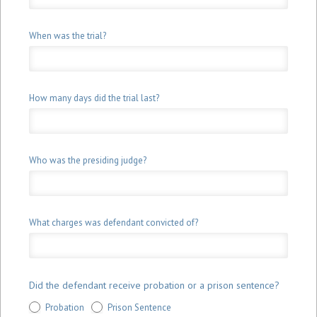
When was the trial?
How many days did the trial last?
Who was the presiding judge?
What charges was defendant convicted of?
Did the defendant receive probation or a prison sentence?
Probation
Prison Sentence