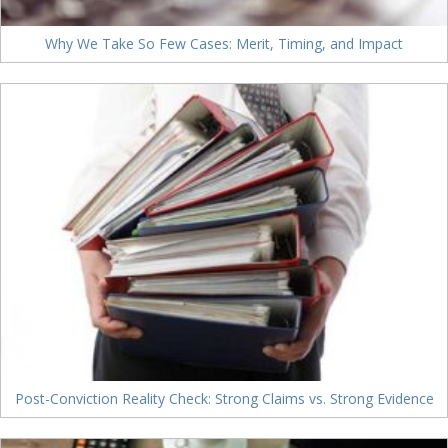
Why We Take So Few Cases: Merit, Timing, and Impact
Post-Conviction Reality Check: Strong Claims vs. Strong Evidence