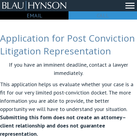
EMAIL
CALL
Application for Post Conviction
Litigation Representation
If you have an imminent deadline, contact a lawyer
immediately.
This application helps us evaluate whether your case is a
fit for our very limited post-conviction docket. The more
information you are able to provide, the better
opportunity we will have to understand your situation.
Submitting this form does not create an attorney–
client relationship and does not guarantee
representation.