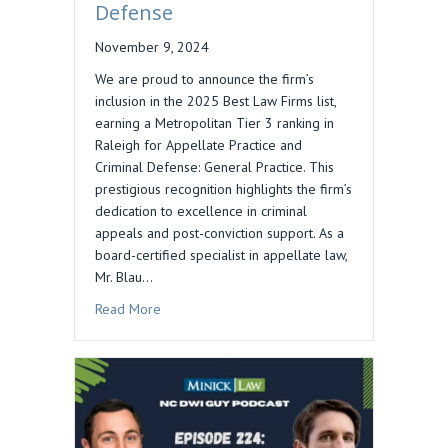
Defense
November 9, 2024
We are proud to announce the firm’s
inclusion in the 2025 Best Law Firms list,
earning a Metropolitan Tier 3 ranking in
Raleigh for Appellate Practice and
Criminal Defense: General Practice. This
prestigious recognition highlights the firm’s
dedication to excellence in criminal
appeals and post-conviction support. As a
board-certified specialist in appellate law,
Mr. Blau…
about Daniel M. Blau’s Firm Ranked in 2025 Bes
Read More