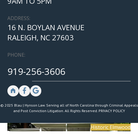
9AM TO 5PM
ADDRESS:
16 N. BOYLAN AVENUE
RALEIGH, NC 27603
PHONE:
919-256-3606
© 2025 Blau | Hynson Law. Serving all of North Carolina through Criminal Appeals
and Post Conviction Litigation. All Rights Reserved.
PRIVACY POLICY
Historic Elmwood