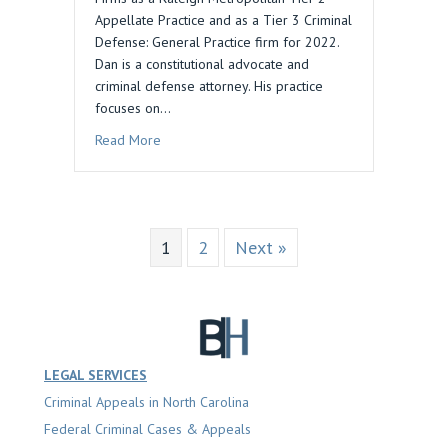
Appellate Practice and as a Tier 3 Criminal
Defense: General Practice firm for 2022.
Dan is a constitutional advocate and
criminal defense attorney. His practice
focuses on…
about Daniel M. Blau Law Recognized by Best 
Read More
1
2
Next »
LEGAL SERVICES
Criminal Appeals in North Carolina
Federal Criminal Cases & Appeals