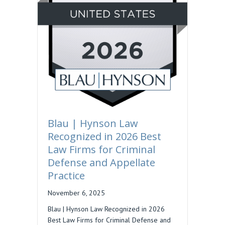
Blau | Hynson Law
Recognized in 2026 Best
Law Firms for Criminal
Defense and Appellate
Practice
November 6, 2025
Blau | Hynson Law Recognized in 2026
Best Law Firms for Criminal Defense and