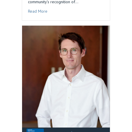
community’s recognition of…
about Dan Blau Honored in 2026 Edition of The
Read More