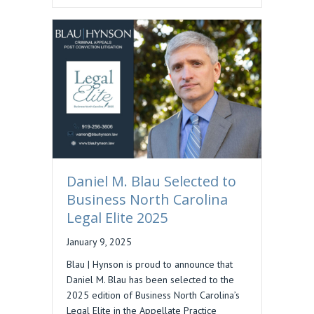
Daniel M. Blau Selected to
Business North Carolina
Legal Elite 2025
January 9, 2025
Blau | Hynson is proud to announce that
Daniel M. Blau has been selected to the
2025 edition of Business North Carolina’s
Legal Elite in the Appellate Practice