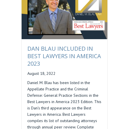
DAN BLAU INCLUDED IN
BEST LAWYERS IN AMERICA
2023
August 18, 2022
Daniel M. Blau has been listed in the
Appellate Practice and the Criminal
Defense: General Practice Sections in the
Best Lawyers in America 2023 Edition. This
is Dan’s third appearance on the Best
Lawyers in America. Best Lawyers
compiles its list of outstanding attorneys
through annual peer review. Complete