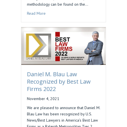
methodology can be found on the…
about DAN BLAU INCLUDED IN BEST LAWYERS 
Read More
Daniel M. Blau Law
Recognized by Best Law
Firms 2022
November 4, 2021
We are pleased to announce that Daniel M.
Blau Law has been recognized by U.S.
News/Best Lawyers in America’s Best Law
Firms as a Raleigh Metropolitan Tier 2