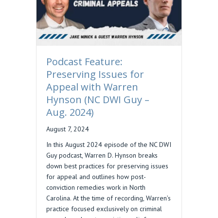
Podcast Feature:
Preserving Issues for
Appeal with Warren
Hynson (NC DWI Guy –
Aug. 2024)
August 7, 2024
In this August 2024 episode of the NC DWI
Guy podcast, Warren D. Hynson breaks
down best practices for preserving issues
for appeal and outlines how post-
conviction remedies work in North
Carolina. At the time of recording, Warren’s
practice focused exclusively on criminal