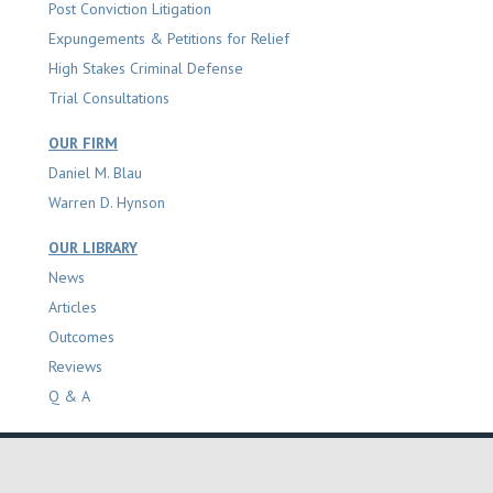
Post Conviction Litigation
Expungements & Petitions for Relief
High Stakes Criminal Defense
Trial Consultations
OUR FIRM
Daniel M. Blau
Warren D. Hynson
OUR LIBRARY
News
Articles
Outcomes
Reviews
Q & A