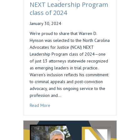
NEXT Leadership Program
class of 2024
January 30, 2024
We’re proud to share that Warren D.
Hynson was selected to the North Carolina
Advocates for Justice (NCAJ) NEXT
Leadership Program class of 2024—one
of just 13 attorneys statewide recognized
as emerging leaders in trial practice.
Warren’s inclusion reflects his commitment
to criminal appeals and post-conviction
advocacy, and his ongoing service to the
profession and…
about Warren Hynson, NCAJ NEXT Leadership P
Read More