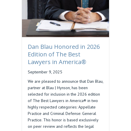
Dan Blau Honored in 2026
Edition of The Best
Lawyers in America®
September 9, 2025
We are pleased to announce that Dan Blau,
partner at Blau | Hynson, has been
selected for inclusion in the 2026 edition
of The Best Lawyers in America® in two
highly respected categories: Appellate
Practice and Criminal Defense: General
Practice. This honor is based exclusively
on peer review and reflects the legal