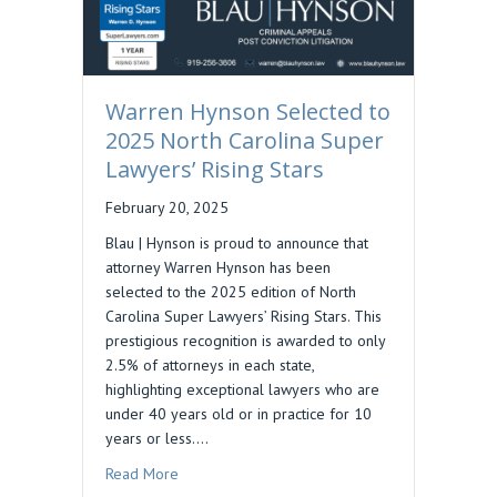
Warren Hynson Selected to
2025 North Carolina Super
Lawyers’ Rising Stars
February 20, 2025
Blau | Hynson is proud to announce that
attorney Warren Hynson has been
selected to the 2025 edition of North
Carolina Super Lawyers’ Rising Stars. This
prestigious recognition is awarded to only
2.5% of attorneys in each state,
highlighting exceptional lawyers who are
under 40 years old or in practice for 10
years or less.…
about Warren Hynson Selected to 2025 North Ca
Read More