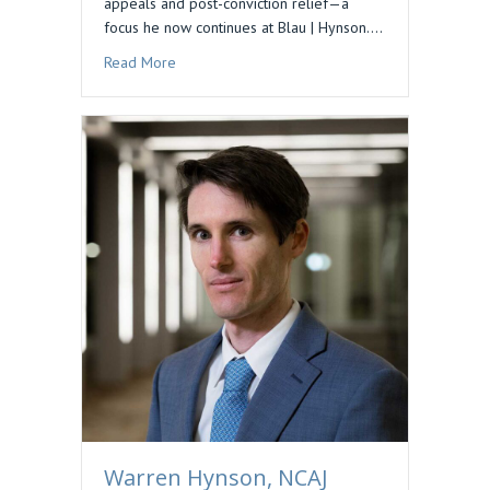
appeals and post-conviction relief—a
focus he now continues at Blau | Hynson.…
about Podcast Feature: Preserving Issues for 
Read More
Warren Hynson, NCAJ