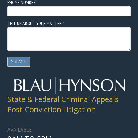
PHONE NUMBER:
TELL US ABOUT YOUR MATTER
*
SUBMIT
State & Federal Criminal Appeals
Post-Conviction Litigation
AVAILABLE: