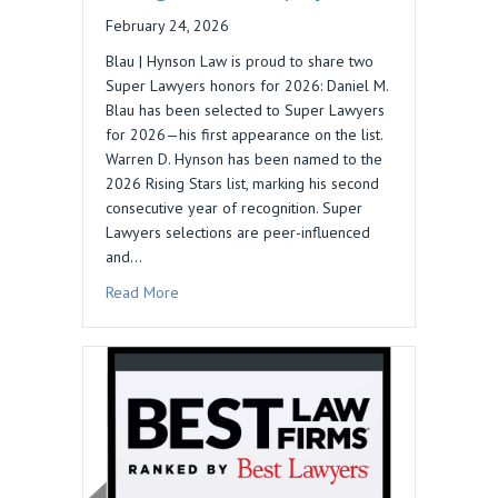
February 24, 2026
Blau | Hynson Law is proud to share two
Super Lawyers honors for 2026: Daniel M.
Blau has been selected to Super Lawyers
for 2026—his first appearance on the list.
Warren D. Hynson has been named to the
2026 Rising Stars list, marking his second
consecutive year of recognition. Super
Lawyers selections are peer-influenced
and…
about 2026 Super Lawyers Recognizes Blau | 
Read More