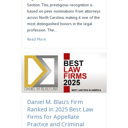
Section. This prestigious recognition is
based on peer nominations from attorneys
across North Carolina, making it one of the
most distinguished honors in the legal
profession. The…
about Daniel M. Blau Selected to Business North
Read More
Daniel M. Blau’s Firm
Ranked in 2025 Best Law
Firms for Appellate
Practice and Criminal