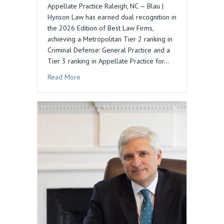
Appellate Practice Raleigh, NC — Blau |
Hynson Law has earned dual recognition in
the 2026 Edition of Best Law Firms,
achieving a Metropolitan Tier 2 ranking in
Criminal Defense: General Practice and a
Tier 3 ranking in Appellate Practice for…
about Blau | Hynson Law Recognized in 2026 Be
Read More