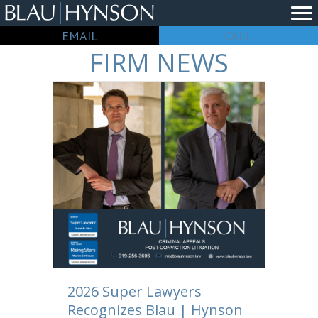
EMAIL
CALL
FIRM NEWS
2026 Super Lawyers
Recognizes Blau | Hynson