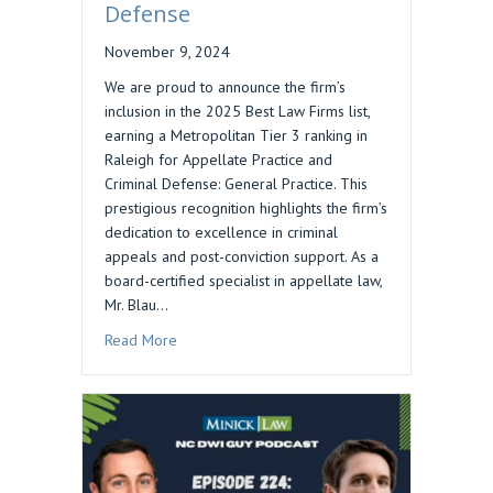
Defense
November 9, 2024
We are proud to announce the firm’s
inclusion in the 2025 Best Law Firms list,
earning a Metropolitan Tier 3 ranking in
Raleigh for Appellate Practice and
Criminal Defense: General Practice. This
prestigious recognition highlights the firm’s
dedication to excellence in criminal
appeals and post-conviction support. As a
board-certified specialist in appellate law,
Mr. Blau…
about Daniel M. Blau’s Firm Ranked in 2025 Bes
Read More