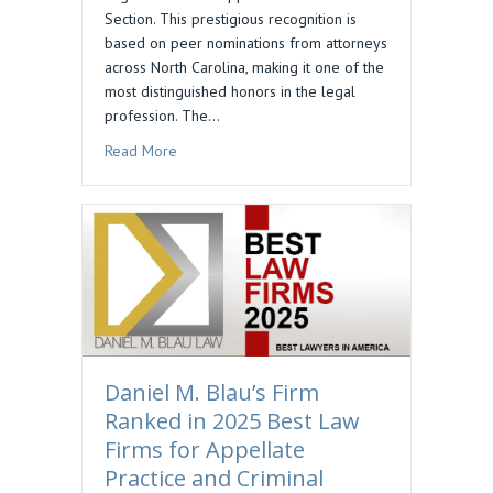
Section. This prestigious recognition is
based on peer nominations from attorneys
across North Carolina, making it one of the
most distinguished honors in the legal
profession. The…
about Daniel M. Blau Selected to Business North
Read More
Daniel M. Blau’s Firm
Ranked in 2025 Best Law
Firms for Appellate
Practice and Criminal