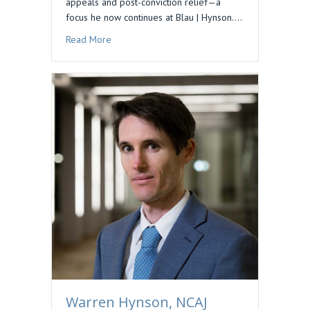
appeals and post-conviction relief—a
focus he now continues at Blau | Hynson.…
about Podcast Feature: Preserving Issues for 
Read More
Warren Hynson, NCAJ