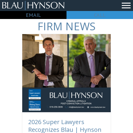
EMAIL
CALL
FIRM NEWS
2026 Super Lawyers
Recognizes Blau | Hynson