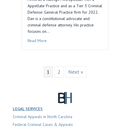
Appellate Practice and as a Tier 3 Criminal
Defense: General Practice firm for 2022.
Dan is a constitutional advocate and
criminal defense attorney. His practice
focuses on…
about Daniel M. Blau Law Recognized by Best 
Read More
1
2
Next »
LEGAL SERVICES
Criminal Appeals in North Carolina
Federal Criminal Cases & Appeals