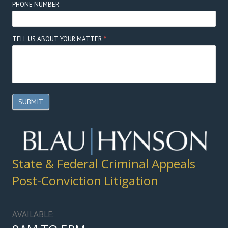
PHONE NUMBER:
TELL US ABOUT YOUR MATTER
*
SUBMIT
State & Federal Criminal Appeals
Post-Conviction Litigation
AVAILABLE: