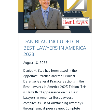
DAN BLAU INCLUDED IN
BEST LAWYERS IN AMERICA
2023
August 18, 2022
Daniel M. Blau has been listed in the
Appellate Practice and the Criminal
Defense: General Practice Sections in the
Best Lawyers in America 2023 Edition. This
is Dan’s third appearance on the Best
Lawyers in America. Best Lawyers
compiles its list of outstanding attorneys
through annual peer review. Complete