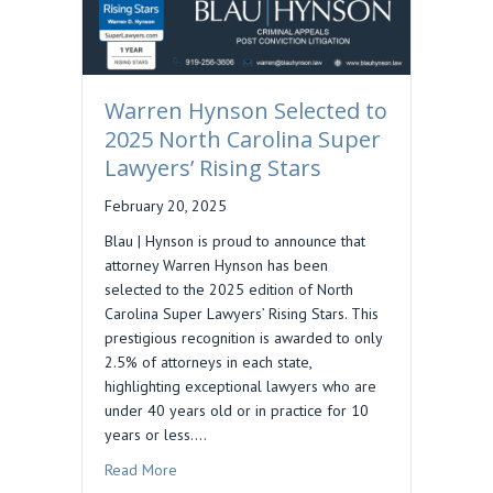
Warren Hynson Selected to
2025 North Carolina Super
Lawyers’ Rising Stars
February 20, 2025
Blau | Hynson is proud to announce that
attorney Warren Hynson has been
selected to the 2025 edition of North
Carolina Super Lawyers’ Rising Stars. This
prestigious recognition is awarded to only
2.5% of attorneys in each state,
highlighting exceptional lawyers who are
under 40 years old or in practice for 10
years or less.…
about Warren Hynson Selected to 2025 North Ca
Read More