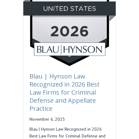
Blau | Hynson Law
Recognized in 2026 Best
Law Firms for Criminal
Defense and Appellate
Practice
November 6, 2025
Blau | Hynson Law Recognized in 2026
Best Law Firms for Criminal Defense and