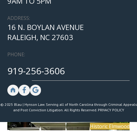
9AM TO 5PM
ADDRESS:
16 N. BOYLAN AVENUE
RALEIGH, NC 27603
PHONE:
919-256-3606
© 2025 Blau | Hynson Law. Serving all of North Carolina through Criminal Appeals
and Post Conviction Litigation. All Rights Reserved.
PRIVACY POLICY
Historic Elmwood