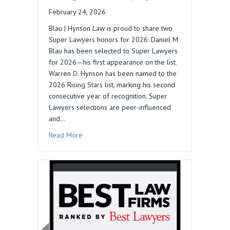
February 24, 2026
Blau | Hynson Law is proud to share two
Super Lawyers honors for 2026: Daniel M.
Blau has been selected to Super Lawyers
for 2026—his first appearance on the list.
Warren D. Hynson has been named to the
2026 Rising Stars list, marking his second
consecutive year of recognition. Super
Lawyers selections are peer-influenced
and…
about 2026 Super Lawyers Recognizes Blau | 
Read More