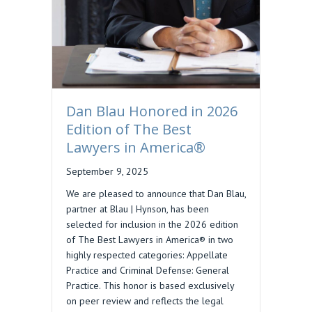
Dan Blau Honored in 2026
Edition of The Best
Lawyers in America®
September 9, 2025
We are pleased to announce that Dan Blau,
partner at Blau | Hynson, has been
selected for inclusion in the 2026 edition
of The Best Lawyers in America® in two
highly respected categories: Appellate
Practice and Criminal Defense: General
Practice. This honor is based exclusively
on peer review and reflects the legal