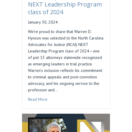
NEXT Leadership Program
class of 2024
January 30, 2024
We’re proud to share that Warren D.
Hynson was selected to the North Carolina
Advocates for Justice (NCAJ) NEXT
Leadership Program class of 2024—one
of just 13 attorneys statewide recognized
as emerging leaders in trial practice.
Warren’s inclusion reflects his commitment
to criminal appeals and post-conviction
advocacy, and his ongoing service to the
profession and…
about Warren Hynson, NCAJ NEXT Leadership P
Read More