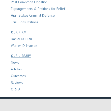
Post Conviction Litigation
Expungements & Petitions for Relief
High Stakes Criminal Defense
Trial Consultations
OUR FIRM
Daniel M. Blau
Warren D. Hynson
OUR LIBRARY
News
Articles
Outcomes
Reviews
Q & A