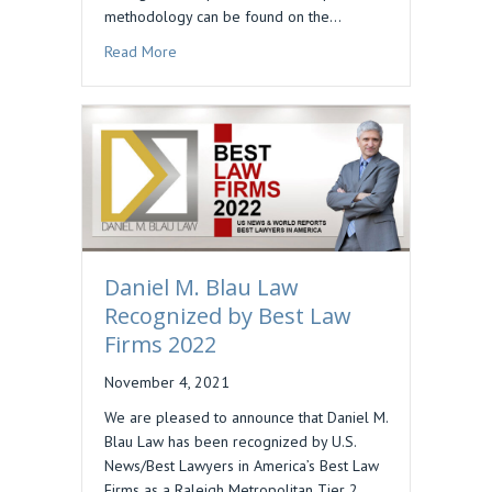
methodology can be found on the…
about DAN BLAU INCLUDED IN BEST LAWYERS 
Read More
Daniel M. Blau Law
Recognized by Best Law
Firms 2022
November 4, 2021
We are pleased to announce that Daniel M.
Blau Law has been recognized by U.S.
News/Best Lawyers in America’s Best Law
Firms as a Raleigh Metropolitan Tier 2