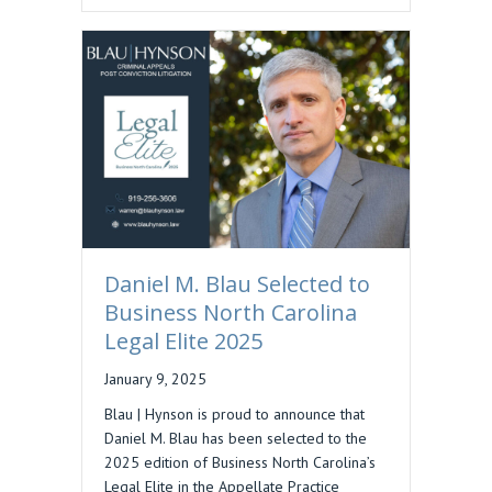
Daniel M. Blau Selected to
Business North Carolina
Legal Elite 2025
January 9, 2025
Blau | Hynson is proud to announce that
Daniel M. Blau has been selected to the
2025 edition of Business North Carolina’s
Legal Elite in the Appellate Practice