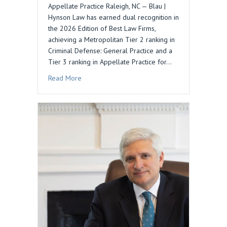
Appellate Practice Raleigh, NC — Blau |
Hynson Law has earned dual recognition in
the 2026 Edition of Best Law Firms,
achieving a Metropolitan Tier 2 ranking in
Criminal Defense: General Practice and a
Tier 3 ranking in Appellate Practice for…
about Blau | Hynson Law Recognized in 2026 Be
Read More