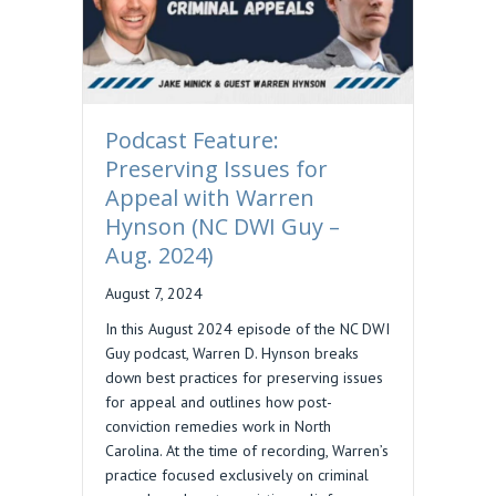
Podcast Feature:
Preserving Issues for
Appeal with Warren
Hynson (NC DWI Guy –
Aug. 2024)
August 7, 2024
In this August 2024 episode of the NC DWI
Guy podcast, Warren D. Hynson breaks
down best practices for preserving issues
for appeal and outlines how post-
conviction remedies work in North
Carolina. At the time of recording, Warren’s
practice focused exclusively on criminal