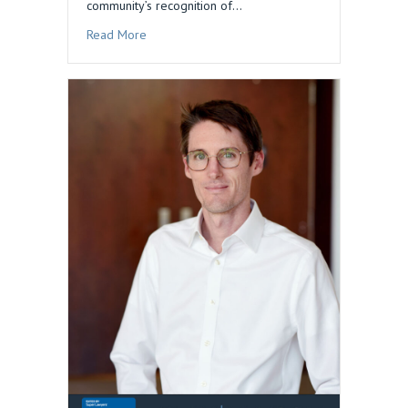
community’s recognition of…
about Dan Blau Honored in 2026 Edition of The
Read More